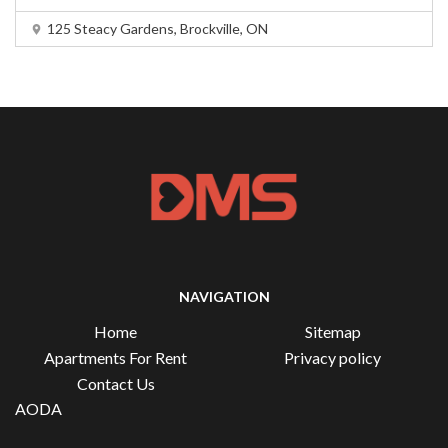
125 Steacy Gardens, Brockville, ON
NAVIGATION
Home
Sitemap
Apartments For Rent
Privacy policy
Contact Us
AODA