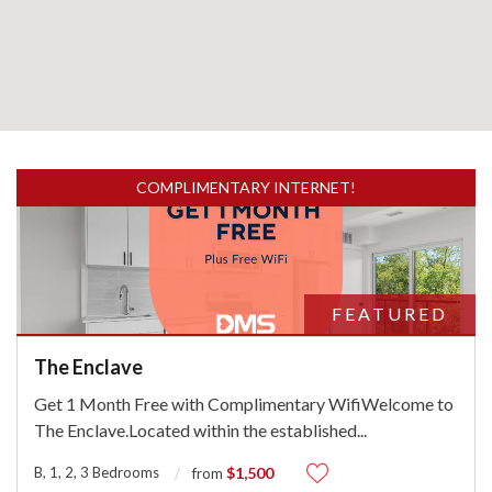
COMPLIMENTARY INTERNET!
FEATURED
The Enclave
Get 1 Month Free with Complimentary WifiWelcome to
The Enclave.Located within the established
...
B, 1, 2, 3 Bedrooms
$1,500
from