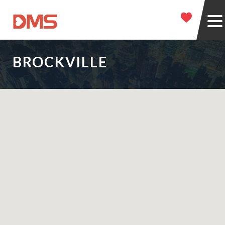
BROCKVILLE