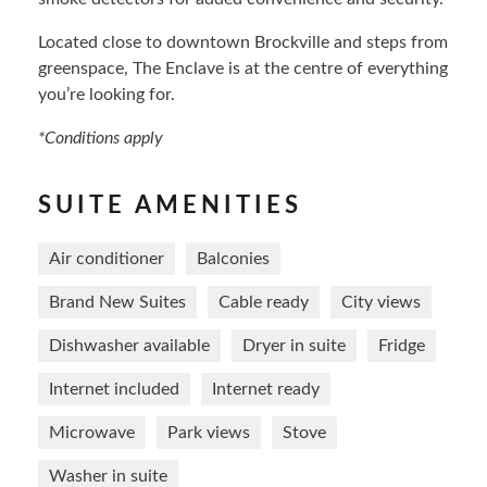
Located close to downtown Brockville and steps from
greenspace, The Enclave is at the centre of everything
you’re looking for.
*Conditions apply
SUITE AMENITIES
Air conditioner
Balconies
Brand New Suites
Cable ready
City views
Dishwasher available
Dryer in suite
Fridge
Internet included
Internet ready
Microwave
Park views
Stove
Washer in suite