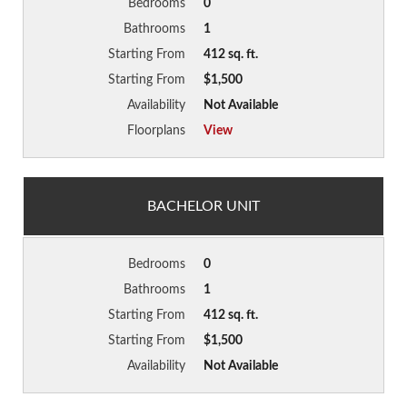
Bedrooms
0
Bathrooms
1
Starting From
412 sq. ft.
Starting From
$1,500
Availability
Not Available
Floorplans
View
BACHELOR UNIT
Bedrooms
0
Bathrooms
1
Starting From
412 sq. ft.
Starting From
$1,500
Availability
Not Available