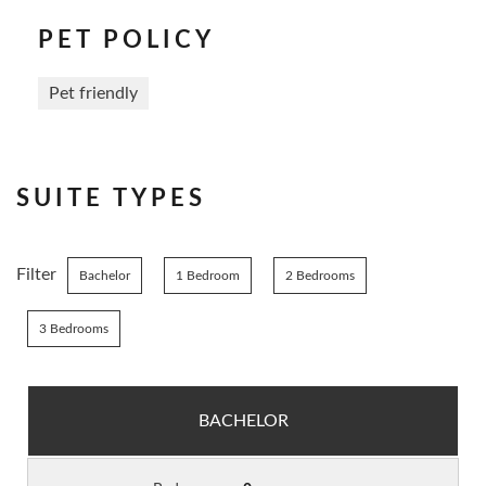
PET POLICY
Pet friendly
SUITE TYPES
Filter
Bachelor
1 Bedroom
2 Bedrooms
3 Bedrooms
BACHELOR