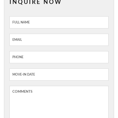
INQUIRE NOW
Inquiry
Form