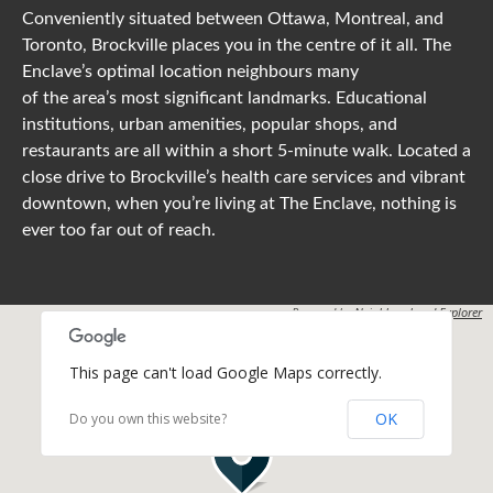
Conveniently situated between Ottawa, Montreal, and
Toronto, Brockville places you in the centre of it all. The
Enclave’s optimal location neighbours many
of the area’s most significant landmarks. Educational
institutions, urban amenities, popular shops, and
restaurants are all within a short 5-minute walk. Located a
close drive to Brockville’s health care services and vibrant
downtown, when you’re living at The Enclave, nothing is
ever too far out of reach.
Powered by
Neighbourhood Explorer
This page can't load Google Maps correctly.
OK
Do you own this website?