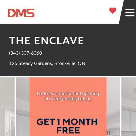
THE ENCLAVE
(343) 307-6068
125 Steacy Gardens, Brockville, ON