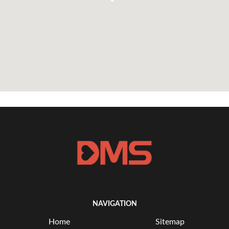
NAVIGATION
Home
Sitemap