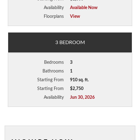
Availability
Available Now
Floorplans
View
3 BEDROOM
Bedrooms
3
Bathrooms
1
Starting From
910 sq. ft.
Starting From
$2,750
Availability
Jun 30, 2026