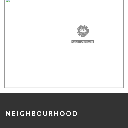
NEIGHBOURHOOD