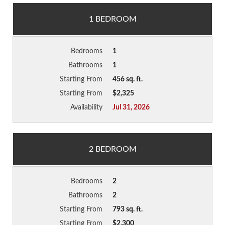
1 BEDROOM
Bedrooms
1
Bathrooms
1
Starting From
456 sq. ft.
Starting From
$2,325
Availability
Jul 31, 2026
2 BEDROOM
Bedrooms
2
Bathrooms
2
Starting From
793 sq. ft.
Starting From
$2,300