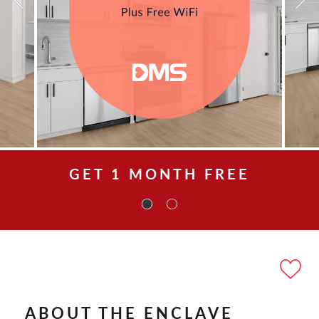
GET 1 MONTH FREE
ABOUT THE ENCLAVE