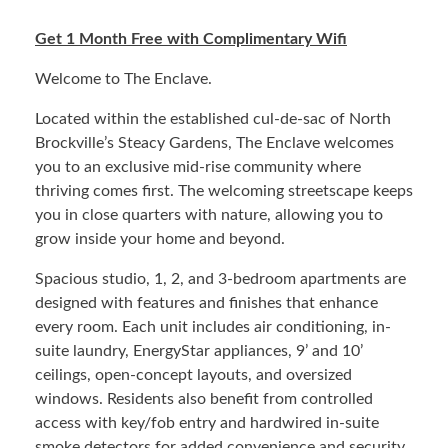
Get 1 Month Free with Complimentary Wifi
Welcome to The Enclave.
Located within the established cul-de-sac of North
Brockville’s Steacy Gardens, The Enclave welcomes
you to an exclusive mid-rise community where
thriving comes first. The welcoming streetscape keeps
you in close quarters with nature, allowing you to
grow inside your home and beyond.
Spacious studio, 1, 2, and 3-bedroom apartments are
designed with features and finishes that enhance
every room. Each unit includes air conditioning, in-
suite laundry, EnergyStar appliances, 9’ and 10’
ceilings, open-concept layouts, and oversized
windows. Residents also benefit from controlled
access with key/fob entry and hardwired in-suite
smoke detectors for added convenience and security.