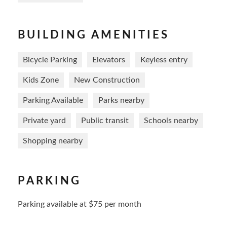
BUILDING AMENITIES
Bicycle Parking
Elevators
Keyless entry
Kids Zone
New Construction
Parking Available
Parks nearby
Private yard
Public transit
Schools nearby
Shopping nearby
PARKING
Parking available at $75 per month