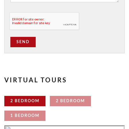
SEND
VIRTUAL TOURS
2 BEDROOM
2 BEDROOM
1 BEDROOM