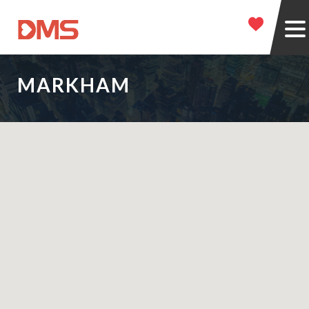
MARKHAM