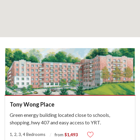
Tony Wong Place
Green energy building located close to schools,
shopping, hwy 407 and easy access to YRT.
1, 2, 3, 4 Bedrooms
$1,493
from