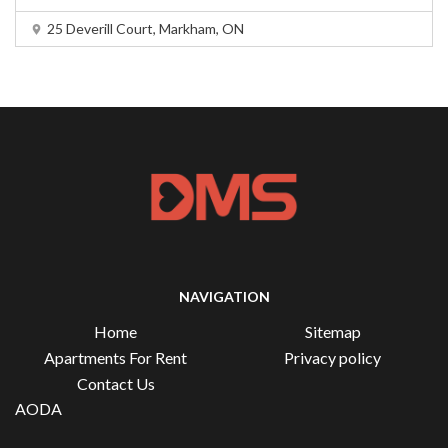
25 Deverill Court, Markham, ON
NAVIGATION
Home
Sitemap
Apartments For Rent
Privacy policy
Contact Us
AODA