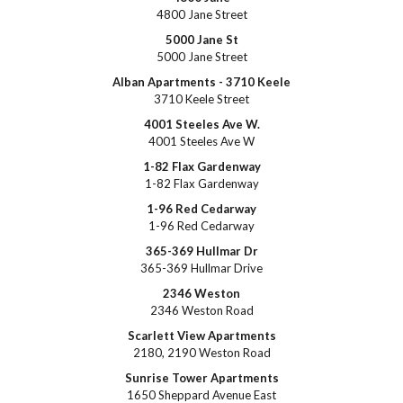
4800 Jane Street
5000 Jane St
5000 Jane Street
Alban Apartments - 3710 Keele
3710 Keele Street
4001 Steeles Ave W.
4001 Steeles Ave W
1-82 Flax Gardenway
1-82 Flax Gardenway
1-96 Red Cedarway
1-96 Red Cedarway
365-369 Hullmar Dr
365-369 Hullmar Drive
2346 Weston
2346 Weston Road
Scarlett View Apartments
2180, 2190 Weston Road
Sunrise Tower Apartments
1650 Sheppard Avenue East