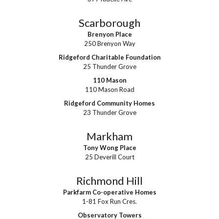
Scarborough
Brenyon Place
250 Brenyon Way
Ridgeford Charitable Foundation
25 Thunder Grove
110 Mason
110 Mason Road
Ridgeford Community Homes
23 Thunder Grove
Markham
Tony Wong Place
25 Deverill Court
Richmond Hill
Parkfarm Co-operative Homes
1-81 Fox Run Cres.
Observatory Towers