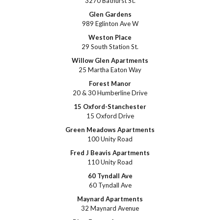
3270 Bathurst St.
Glen Gardens
989 Eglinton Ave W
Weston Place
29 South Station St.
Willow Glen Apartments
25 Martha Eaton Way
Forest Manor
20 & 30 Humberline Drive
15 Oxford-Stanchester
15 Oxford Drive
Green Meadows Apartments
100 Unity Road
Fred J Beavis Apartments
110 Unity Road
60 Tyndall Ave
60 Tyndall Ave
Maynard Apartments
32 Maynard Avenue