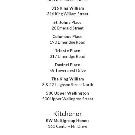
316 King William
316 King William Street
St. Johns Place
20 Emerald Street
Columbus Place
190 Limeridge Road
Trieste Place
317 Limeridge Road
Davinci Place
55 Towercrest Drive
The King William
8 & 22 Hughson Street North
500 Upper Wellington
500 Upper Wellington Street
Kitchener
KW Multigroup Homes
160 Century Hill Drive