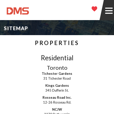
SITEMAP
PROPERTIES
Residential
Toronto
Tichester Gardens
31 Tichester Road
Kings Gardens
345 Dufferin St.
Rosseau Road Inc.
12-26 Rosseau Rd.
NCJW