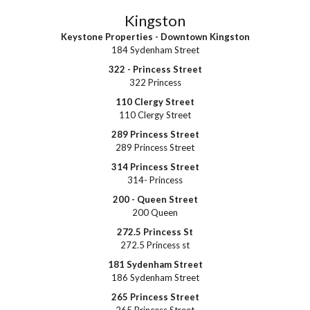
Kingston
Keystone Properties - Downtown Kingston
184 Sydenham Street
322 - Princess Street
322 Princess
110 Clergy Street
110 Clergy Street
289 Princess Street
289 Princess Street
314 Princess Street
314- Princess
200 - Queen Street
200 Queen
272.5 Princess St
272.5 Princess st
181 Sydenham Street
186 Sydenham Street
265 Princess Street