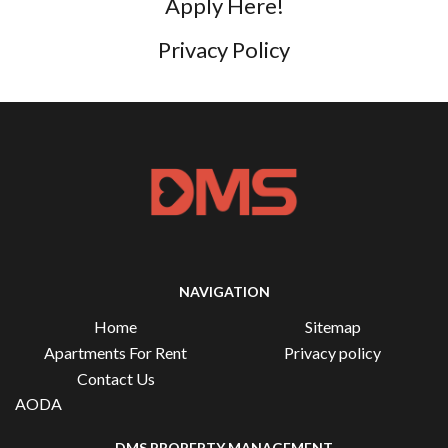
Apply Here!
Privacy Policy
NAVIGATION
Home
Sitemap
Apartments For Rent
Privacy policy
Contact Us
AODA
DMS PROPERTY MANAGEMENT