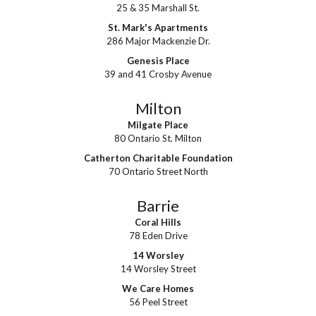
25 & 35 Marshall St.
St. Mark's Apartments
286 Major Mackenzie Dr.
Genesis Place
39 and 41 Crosby Avenue
Milton
Milgate Place
80 Ontario St. Milton
Catherton Charitable Foundation
70 Ontario Street North
Barrie
Coral Hills
78 Eden Drive
14 Worsley
14 Worsley Street
We Care Homes
56 Peel Street