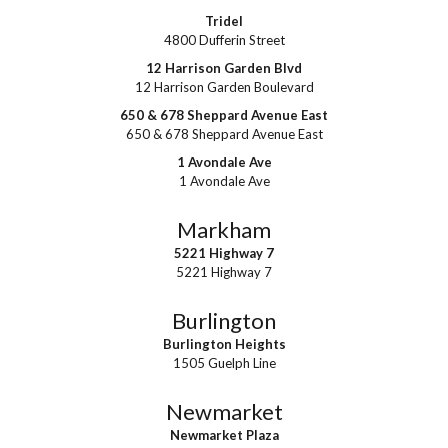
Tridel
4800 Dufferin Street
12 Harrison Garden Blvd
12 Harrison Garden Boulevard
650 & 678 Sheppard Avenue East
650 & 678 Sheppard Avenue East
1 Avondale Ave
1 Avondale Ave
Markham
5221 Highway 7
5221 Highway 7
Burlington
Burlington Heights
1505 Guelph Line
Newmarket
Newmarket Plaza