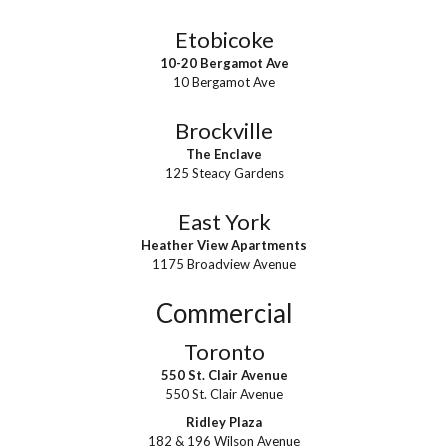
Etobicoke
10-20 Bergamot Ave
10 Bergamot Ave
Brockville
The Enclave
125 Steacy Gardens
East York
Heather View Apartments
1175 Broadview Avenue
Commercial
Toronto
550 St. Clair Avenue
550 St. Clair Avenue
Ridley Plaza
182 & 196 Wilson Avenue