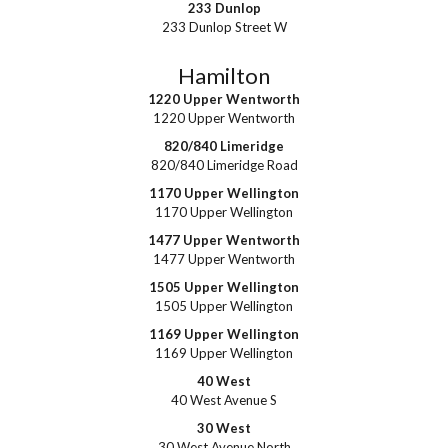
233 Dunlop
233 Dunlop Street W
Hamilton
1220 Upper Wentworth
1220 Upper Wentworth
820/840 Limeridge
820/840 Limeridge Road
1170 Upper Wellington
1170 Upper Wellington
1477 Upper Wentworth
1477 Upper Wentworth
1505 Upper Wellington
1505 Upper Wellington
1169 Upper Wellington
1169 Upper Wellington
40 West
40 West Avenue S
30 West
30 West Avenue North