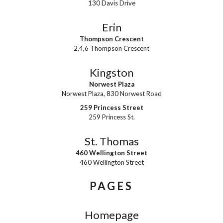
130 Davis Drive
Erin
Thompson Crescent
2,4,6 Thompson Crescent
Kingston
Norwest Plaza
Norwest Plaza, 830 Norwest Road
259 Princess Street
259 Princess St.
St. Thomas
460 Wellington Street
460 Wellington Street
PAGES
Homepage