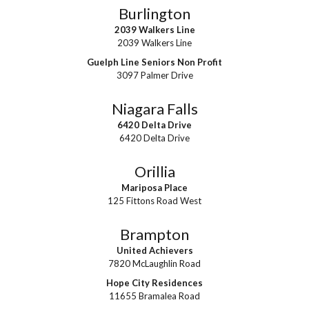
Burlington
2039 Walkers Line
2039 Walkers Line
Guelph Line Seniors Non Profit
3097 Palmer Drive
Niagara Falls
6420 Delta Drive
6420 Delta Drive
Orillia
Mariposa Place
125 Fittons Road West
Brampton
United Achievers
7820 McLaughlin Road
Hope City Residences
11655 Bramalea Road