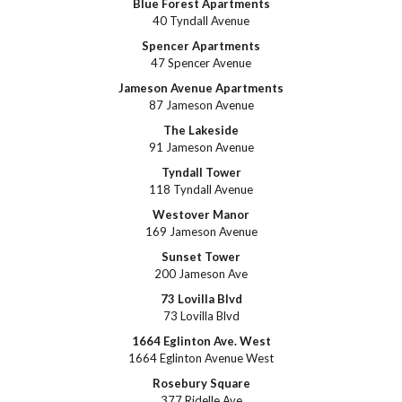
Blue Forest Apartments
40 Tyndall Avenue
Spencer Apartments
47 Spencer Avenue
Jameson Avenue Apartments
87 Jameson Avenue
The Lakeside
91 Jameson Avenue
Tyndall Tower
118 Tyndall Avenue
Westover Manor
169 Jameson Avenue
Sunset Tower
200 Jameson Ave
73 Lovilla Blvd
73 Lovilla Blvd
1664 Eglinton Ave. West
1664 Eglinton Avenue West
Rosebury Square
377 Ridelle Ave