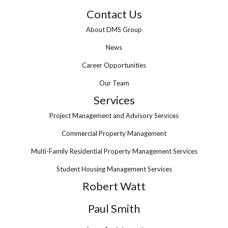
Contact Us
About DMS Group
News
Career Opportunities
Our Team
Services
Project Management and Advisory Services
Commercial Property Management
Multi-Family Residential Property Management Services
Student Housing Management Services
Robert Watt
Paul Smith