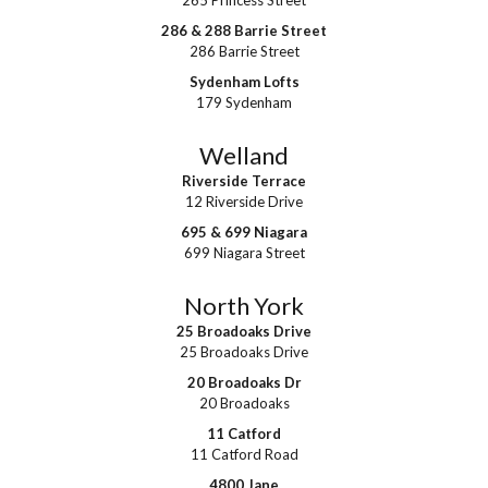
265 Princess Street
286 & 288 Barrie Street
286 Barrie Street
Sydenham Lofts
179 Sydenham
Welland
Riverside Terrace
12 Riverside Drive
695 & 699 Niagara
699 Niagara Street
North York
25 Broadoaks Drive
25 Broadoaks Drive
20 Broadoaks Dr
20 Broadoaks
11 Catford
11 Catford Road
4800 Jane