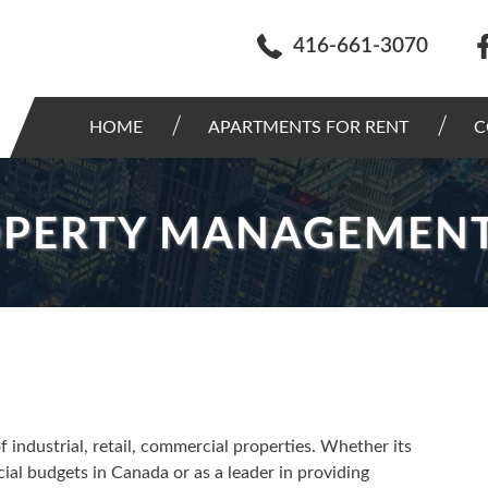
416-661-3070
HOME
APARTMENTS FOR RENT
C
OPERTY MANAGEMEN
ndustrial, retail, commercial properties. Whether its
cial budgets in Canada or as a leader in providing