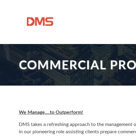
COMMERCIAL PR
We Manage....to Outperform!
DMS takes a refreshing approach to the management of i
in our pioneering role assisting clients prepare commer