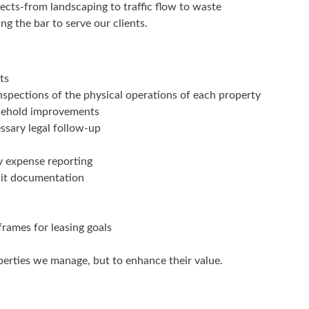
jects-from landscaping to traffic flow to waste
ng the bar to serve our clients.
ts
spections of the physical operations of each property
asehold improvements
ssary legal follow-up
y expense reporting
dit documentation
frames for leasing goals
operties we manage, but to enhance their value.