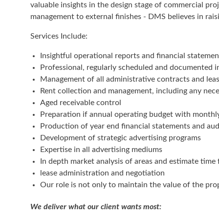
valuable insights in the design stage of commercial pro
management to external finishes - DMS believes in raisi
Services Include:
Insightful operational reports and financial statemen
Professional, regularly scheduled and documented in
Management of all administrative contracts and le
Rent collection and management, including any nece
Aged receivable control
Preparation if annual operating budget with monthl
Production of year end financial statements and au
Development of strategic advertising programs
Expertise in all advertising mediums
In depth market analysis of areas and estimate time 
lease administration and negotiation
Our role is not only to maintain the value of the pr
We deliver what our client wants most: