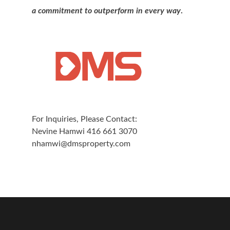
a commitment to outperform in every way
.
For Inquiries, Please Contact:
Nevine Hamwi 416 661 3070
nhamwi@dmsproperty.com