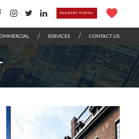
RESIDENT PORTAL
OMMERCIAL
SERVICES
CONTACT US
T