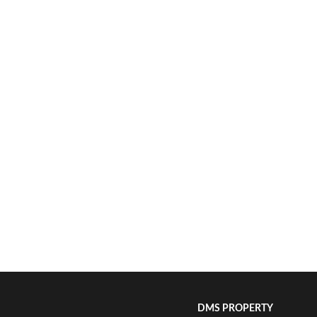
DMS PROPERTY