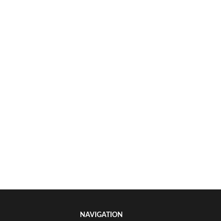
NAVIGATION