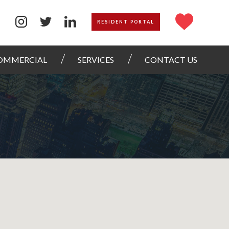
RESIDENT PORTAL
OMMERCIAL
SERVICES
CONTACT US