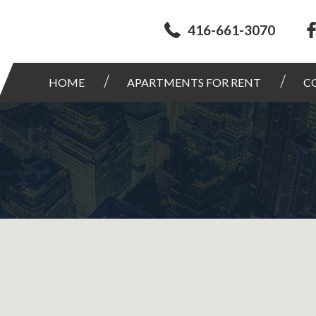
416-661-3070
HOME
APARTMENTS FOR RENT
C