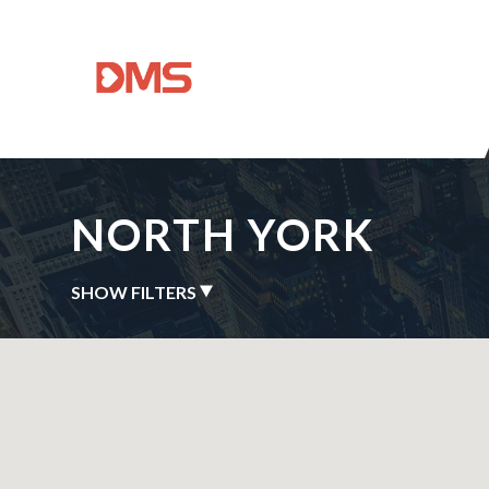
NORTH YORK
SHOW FILTERS