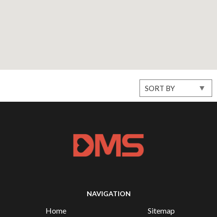
NAVIGATION
Home
Sitemap