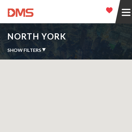
NORTH YORK
SHOW FILTERS