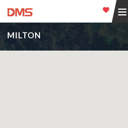
MILTON