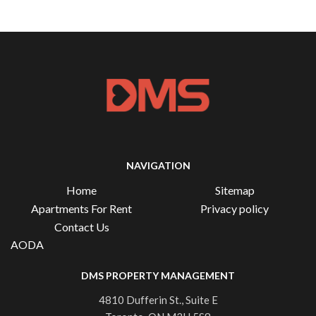
NAVIGATION
Home
Sitemap
Apartments For Rent
Privacy policy
Contact Us
AODA
DMS PROPERTY MANAGEMENT
4810 Dufferin St., Suite E