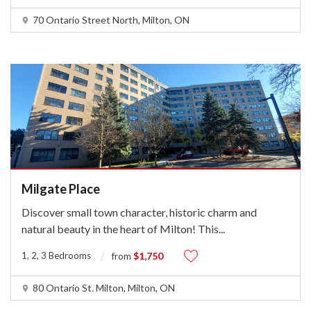
70 Ontario Street North, Milton, ON
Milgate Place
Discover small town character, historic charm and
natural beauty in the heart of Milton! This
...
1, 2, 3 Bedrooms
$1,750
from
80 Ontario St. Milton, Milton, ON