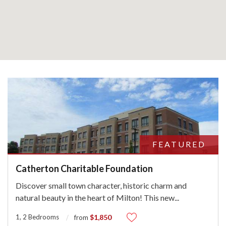
FEATURED
Catherton Charitable Foundation
Discover small town character, historic charm and
natural beauty in the heart of Milton! This new
...
1, 2 Bedrooms
$1,850
from