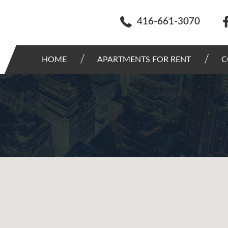
416-661-3070
HOME
APARTMENTS FOR RENT
C