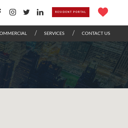
RESIDENT PORTAL
OMMERCIAL
SERVICES
CONTACT US