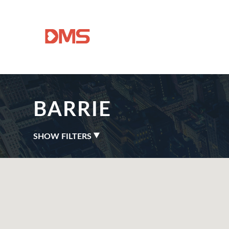
BARRIE
SHOW FILTERS