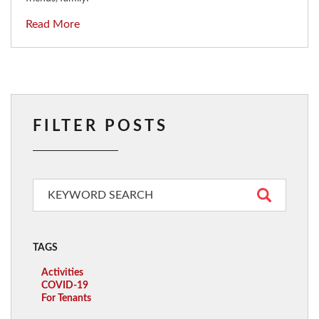
Read More
FILTER POSTS
TAGS
Activities
COVID-19
For Tenants