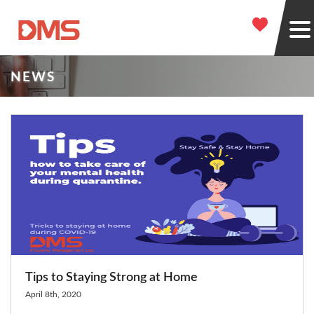
NEWS
Tips to Staying Strong at Home
April 8th, 2020