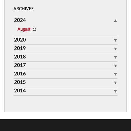
ARCHIVES
2024
August
(1)
2020
2019
2018
2017
2016
2015
2014