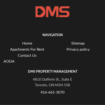
NAVIGATION
Home
Sitemap
Apartments For Rent
Privacy policy
Contact Us
AODA
DMS PROPERTY MANAGEMENT
4810 Dufferin St., Suite E
Toronto, ON M3H 5S8
416-661-3070