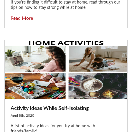
If you're finding it difficult to stay at home, read through our
tips on how to stay strong while at home.
Read More
Activity Ideas While Self-Isolating
April 8th, 2020
A list of activity ideas for you try at home with
friends/family!